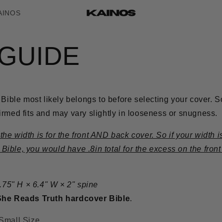
AINOS
 GUIDE
 Bible most likely belongs to before selecting your cover.
S
rmed fits and may vary slightly in looseness or snugness.
e width is for the front AND back cover. So if your width is
ble, you would have .8in total for the excess on the front
8.75" H × 6.4" W × 2" spine
She Reads Truth hardcover Bible
.
Small Size