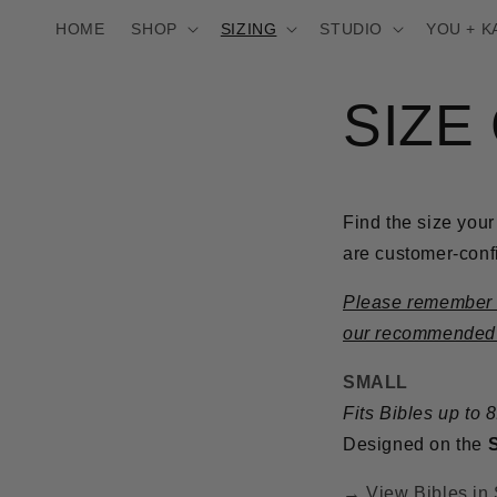
Skip to
HOME
SHOP
SIZING
STUDIO
YOU + K
content
SIZE
Find the size your
are customer-confi
Please remember th
our recommended Bi
SMALL
Fits Bibles up to 
Designed on the
→ View Bibles in 