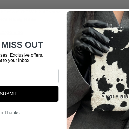
9.5" H × 6.75" W × 2.4" spine
ESV Study Bible
.
Large Size
 MISS OUT
ses. Exclusive offers.
nslation Fit Guide
t to your inbox.
SUBMIT
o Thanks