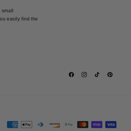
a small
ou easily find the
Facebook
Instagram
TikTok
Pinterest
Payment