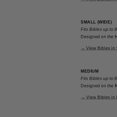
SMALL (WIDE)
Fits Bibles up to 
Designed on the
→ View Bibles in
MEDIUM
Fits Bibles up to 
Designed on the
→ View Bibles in