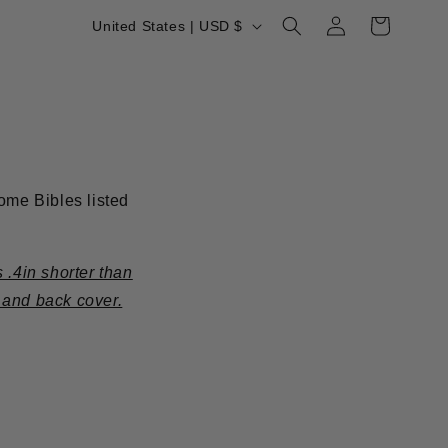
Log
C
Cart
United States | USD $
in
o
u
n
t
r
ome Bibles listed
y
/
r
 .4in shorter than
e
 and back cover.
g
i
o
n