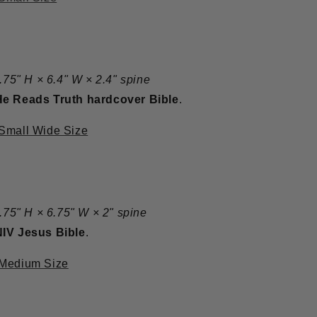
8.75" H × 6.4" W × 2.4" spine
He Reads Truth hardcover Bible
.
 Small Wide Size
8.75" H × 6.75" W × 2" spine
NIV Jesus Bible
.
 Medium Size