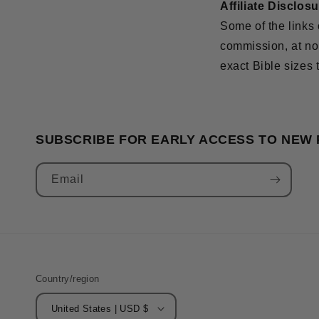
Affiliate Disclos
Some of the links 
commission, at no 
exact Bible sizes 
SUBSCRIBE FOR EARLY ACCESS TO NEW
Email
Country/region
United States | USD $