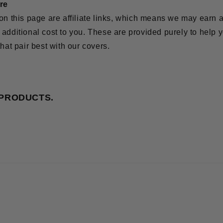
ure
on this page are affiliate links, which means we may earn 
additional cost to you. These are provided purely to help y
that pair best with our covers.
 PRODUCTS.