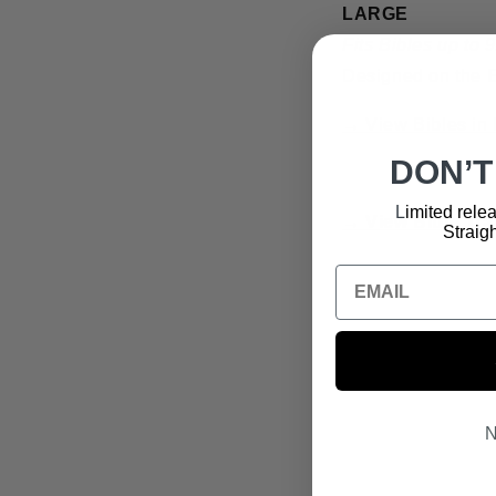
LARGE
Fits Bibles up to 
Designed on the
→ View Bibles in 
DON’T
L
imited relea
→
View Bible Tra
Straigh
N